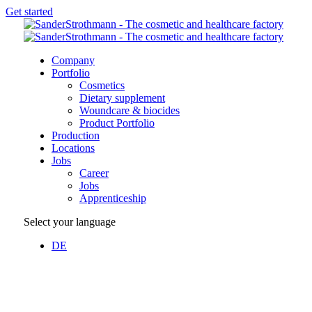
Get started
Company
Portfolio
Cosmetics
Dietary supplement
Woundcare & biocides
Product Portfolio
Production
Locations
Jobs
Career
Jobs
Apprenticeship
Select your language
DE