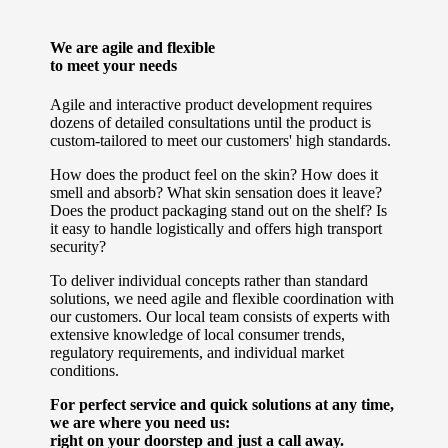
We are agile and flexible
to meet your needs
Agile and interactive product development requires
dozens of detailed consultations until the product is
custom-tailored to meet our customers' high standards.
How does the product feel on the skin? How does it
smell and absorb? What skin sensation does it leave?
Does the product packaging stand out on the shelf? Is
it easy to handle logistically and offers high transport
security?
To deliver individual concepts rather than standard
solutions, we need agile and flexible coordination with
our customers. Our local team consists of experts with
extensive knowledge of local consumer trends,
regulatory requirements, and individual market
conditions.
For perfect service and quick solutions at any time,
we are where you need us:
right on your doorstep and just a call away.