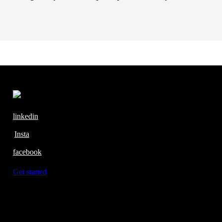
linkedin
Insta
facebook
Get started
SanderStrothmann GmbH
Brüsseler Str. 2