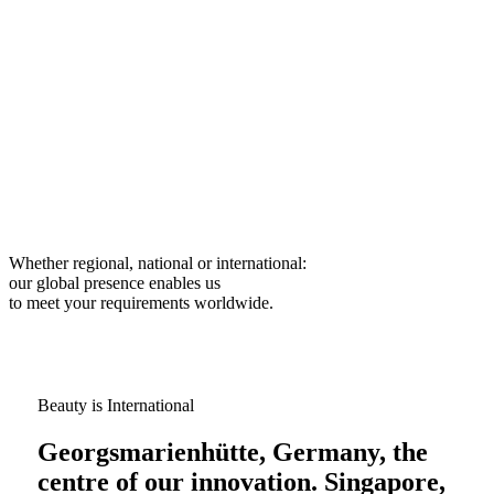
Whether regional, national or international:
our global presence enables us
to meet your requirements worldwide.
Beauty is International
Georgsmarienhütte, Germany, the
centre of our innovation. Singapore,