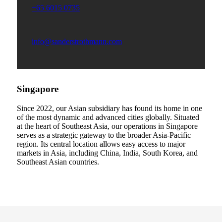
+65 6015 0735
info@sanderstrothmann.com
Singapore
Since 2022, our Asian subsidiary has found its home in one
of the most dynamic and advanced cities globally. Situated
at the heart of Southeast Asia, our operations in Singapore
serves as a strategic gateway to the broader Asia-Pacific
region. Its central location allows easy access to major
markets in Asia, including China, India, South Korea, and
Southeast Asian countries.