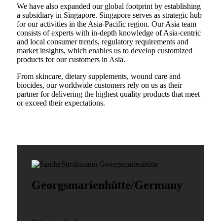
We have also expanded our global footprint by establishing
a subsidiary in Singapore. Singapore serves as strategic hub
for our activities in the Asia-Pacific region. Our Asia team
consists of experts with in-depth knowledge of Asia-centric
and local consumer trends, regulatory requirements and
market insights, which enables us to develop customized
products for our customers in Asia.
From skincare, dietary supplements, wound care and
biocides, our worldwide customers rely on us as their
partner for delivering the highest quality products that meet
or exceed their expectations.
Georgsmarienhütte/Germany