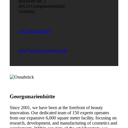
Brüsseler Str. 2
49124 Georgsmarienhütte
Germany
+49 5401 83 63 0
info@sanderstrothmann.de
Georgsmarienhütte
Since 2001, we have been at the forefront of beauty
innovation. Our dedicated team of 150 experts operates
from our expansive 6,000 square meter facility, focusing on
research, development, and manufacturing of cosmetics and