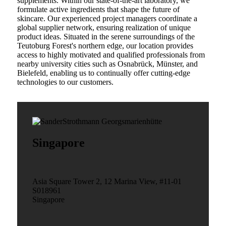
supplements. Within our state-of-the-art laboratory, we
formulate active ingredients that shape the future of
skincare. Our experienced project managers coordinate a
global supplier network, ensuring realization of unique
product ideas. Situated in the serene surroundings of the
Teutoburg Forest's northern edge, our location provides
access to highly motivated and qualified professionals from
nearby university cities such as Osnabrück, Münster, and
Bielefeld, enabling us to continually offer cutting-edge
technologies to our customers.
Singapore
Asia Square Tower 2, 12 Marina View, #11-01
S018961
Singapore