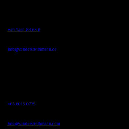
49124 Georgsmarienhütte
Germany
+49 5401 83 63 0
info@sanderstrothmann.de
SanderStrothmann Asia
Asia Square Tower 2,
12 Marina View, #11-01
S018961 Singapore
+65 6015 0735
info@sanderstrothmann.com