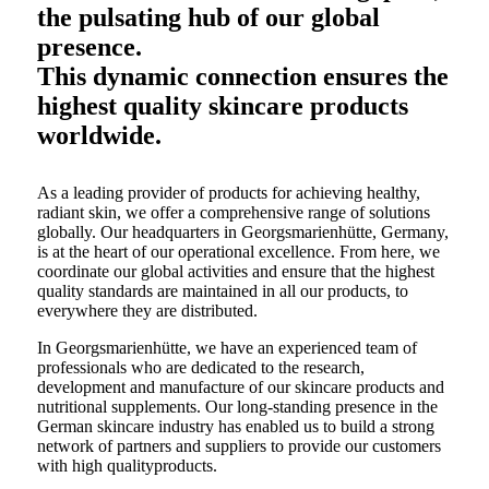
the pulsating hub of our global
presence.
This dynamic connection ensures the
highest quality skincare products
worldwide.
As a leading provider of products for achieving healthy,
radiant skin, we offer a comprehensive range of solutions
globally. Our headquarters in Georgsmarienhütte, Germany,
is at the heart of our operational excellence. From here, we
coordinate our global activities and ensure that the highest
quality standards are maintained in all our products, to
everywhere they are distributed.
In Georgsmarienhütte, we have an experienced team of
professionals who are dedicated to the research,
development and manufacture of our skincare products and
nutritional supplements. Our long-standing presence in the
German skincare industry has enabled us to build a strong
network of partners and suppliers to provide our customers
with high qualityproducts.